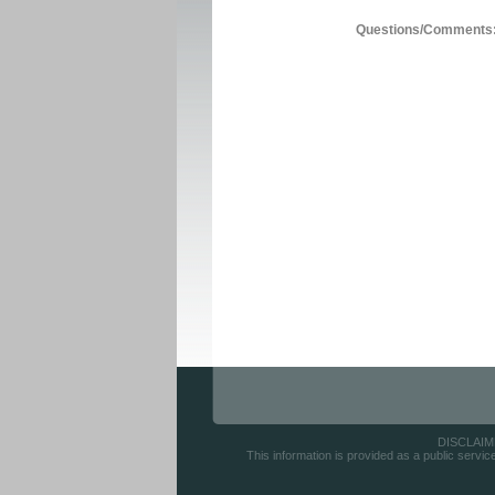
Questions/Comments
DISCLAIMER
This information is provided as a public servic