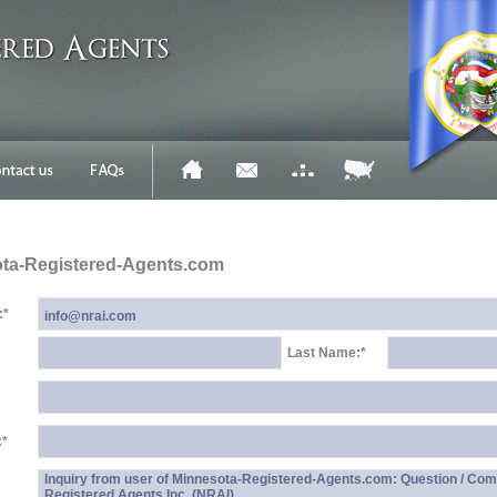
ota-Registered-Agents.com
:
*
Last Name:
*
:
*
Inquiry from user of Minnesota-Registered-Agents.com: Question / Com
Registered Agents Inc. (NRAI)