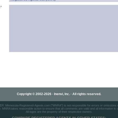
:
*
Copyright © 2002-2026 · Inenvi, Inc. · All rights reserved.
: Minnesota-Registered-Agents.com ("MNRA") is not responsible for errors or omissions on
e. MNRA takes reasonable action to ensure that all comments are valid and all information is cor
All logos are the property of their respective owners.