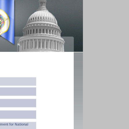
ment for National