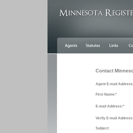
Contact Minnes
Agent E-mail Address
First Name:
*
E-mail Address:
*
Verify E-mail Address
Subject: