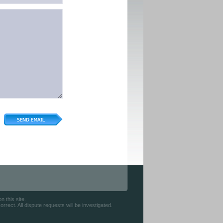
 this site.
rect. All dispute requests will be investigated.