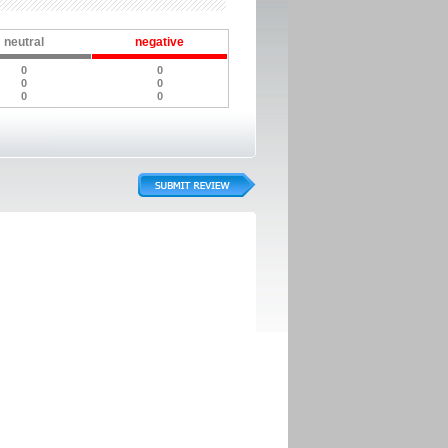
neutral
negative
0
0
0
0
0
0