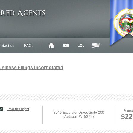
Business Filings Incorporated
Email this agent
Annua
8040 Excelsior Drive, Suite 200
$22
Madison, WI 53717