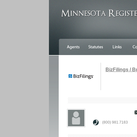
BizFilings / 
(800) 981.7183