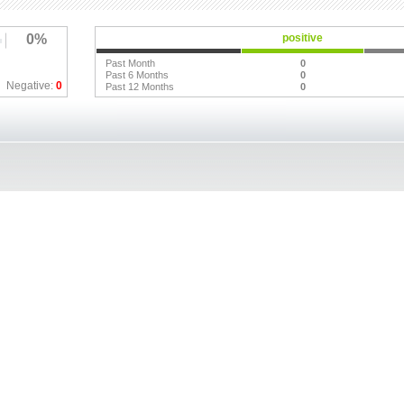
0%
positive
Past Month
0
Past 6 Months
0
Negative:
0
Past 12 Months
0