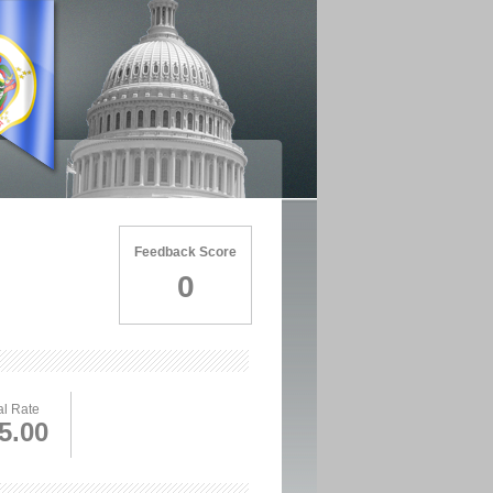
Feedback Score
0
l Rate
5.00