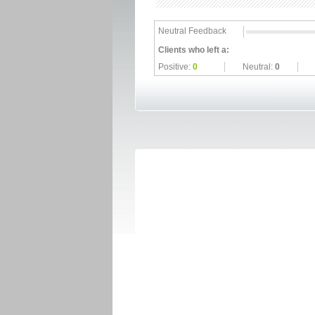
Neutral Feedback
Clients who left a:
Positive:
0
Neutral:
0