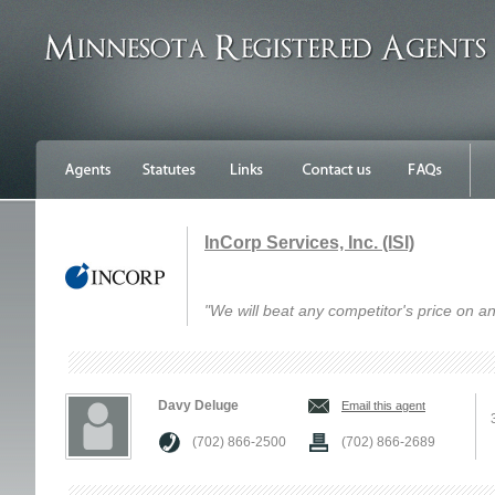
InCorp Services, Inc. (ISI)
"We will beat any competitor's price on an
Davy Deluge
Email this agent
(702) 866-2500
(702) 866-2689