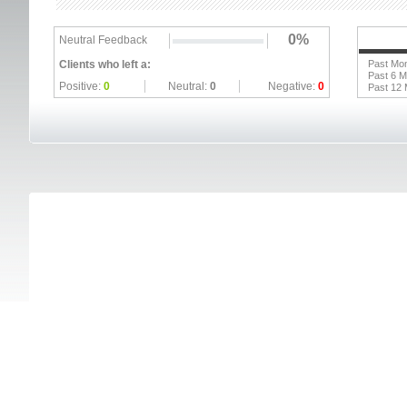
0%
Neutral Feedback
Clients who left a:
Past Mo
Past 6 
Positive:
0
Neutral:
0
Negative:
0
Past 12