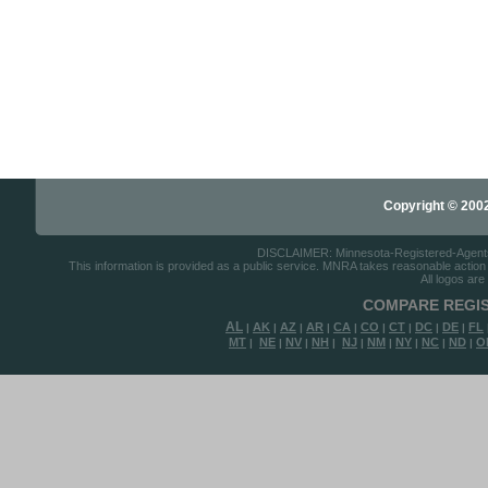
Copyright © 2002-
DISCLAIMER: Minnesota-Registered-Agents.c
This information is provided as a public service. MNRA takes reasonable action to
All logos are
COMPARE REGIS
AL
AK
AZ
AR
CA
CO
CT
DC
DE
FL
|
|
|
|
|
|
|
|
|
MT
NE
NV
NH
NJ
NM
NY
NC
ND
O
|
|
|
|
|
|
|
|
|