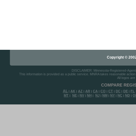
Copyright © 2002-
DISCLAIMER: Minnesota-Registered-Agents.c
This information is provided as a public service. MNRA takes reasonable action to
All logos are
COMPARE REGIS
AL
AK
AZ
AR
CA
CO
CT
DC
DE
FL
|
|
|
|
|
|
|
|
|
MT
NE
NV
NH
NJ
NM
NY
NC
ND
O
|
|
|
|
|
|
|
|
|