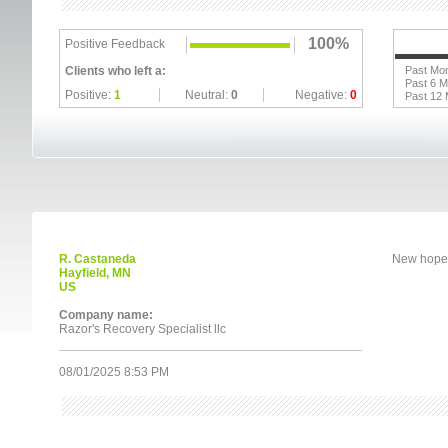
100%
Positive Feedback
Clients who left a:
Past Mo
Past 6 
Positive:
1
Neutral:
0
Negative:
0
Past 12
R. Castaneda
New hope
Hayfield, MN
US
Company name:
Razor's Recovery Specialist llc
08/01/2025 8:53 PM