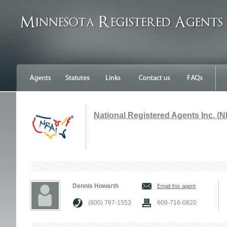
National Registered Agents Inc. (N
Dennis Howarth
Email this agent
(800) 767-1553
609-716-0820